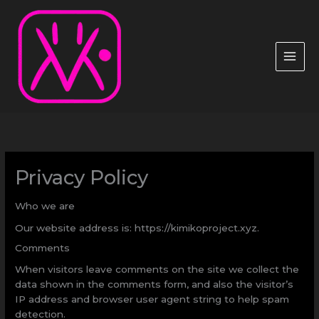
Ir
al
contenido
Privacy Policy
Who we are
Our website address is: https://kimikoproject.xyz.
Comments
When visitors leave comments on the site we collect the
data shown in the comments form, and also the visitor’s
IP address and browser user agent string to help spam
detection.