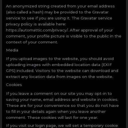
An anonymized string created from your email address
(also called a hash) may be provided to the Gravatar
service to see if you are using it. The Gravatar service
privacy policy is available here:
https://automattic.com/privacy/. After approval of your
comment, your profile picture is visible to the public in the
context of your comment.
Media
If you upload images to the website, you should avoid
uploading images with embedded location data (EXIF
GPS) included. Visitors to the website can download and
extract any location data from images on the website.
Cookies
If you leave a comment on our site you may opt-in to
saving your name, email address and website in cookies.
These are for your convenience so that you do not have
to fill in your details again when you leave another
comment. These cookies will last for one year.
If you visit our login page, we will set a temporary cookie