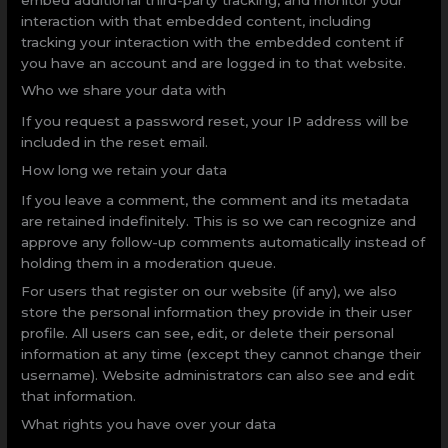
interaction with that embedded content, including
tracking your interaction with the embedded content if
you have an account and are logged in to that website.
Who we share your data with
If you request a password reset, your IP address will be
included in the reset email.
How long we retain your data
If you leave a comment, the comment and its metadata
are retained indefinitely. This is so we can recognize and
approve any follow-up comments automatically instead of
holding them in a moderation queue.
For users that register on our website (if any), we also
store the personal information they provide in their user
profile. All users can see, edit, or delete their personal
information at any time (except they cannot change their
username). Website administrators can also see and edit
that information.
What rights you have over your data