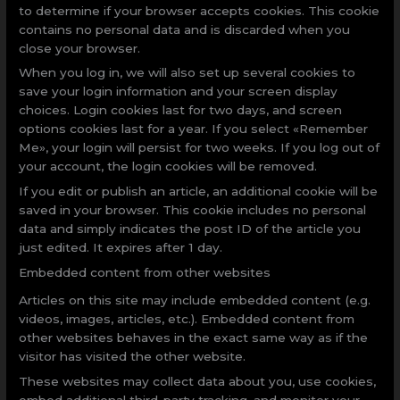
to determine if your browser accepts cookies. This cookie
contains no personal data and is discarded when you
close your browser.
When you log in, we will also set up several cookies to
save your login information and your screen display
choices. Login cookies last for two days, and screen
options cookies last for a year. If you select «Remember
Me», your login will persist for two weeks. If you log out of
your account, the login cookies will be removed.
If you edit or publish an article, an additional cookie will be
saved in your browser. This cookie includes no personal
data and simply indicates the post ID of the article you
just edited. It expires after 1 day.
Embedded content from other websites
Articles on this site may include embedded content (e.g.
videos, images, articles, etc.). Embedded content from
other websites behaves in the exact same way as if the
visitor has visited the other website.
These websites may collect data about you, use cookies,
embed additional third-party tracking, and monitor your